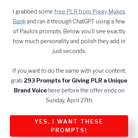
I grabbed some
free PLR from Piggy Makes
Bank
and ran it through ChatGPT using a few
of Paulo’s prompts. Below, you’ll see exactly
how much personality and polish they add in
just seconds.
If you want to do the same with your content,
grab
293 Prompts for Giving PLR a Unique
Brand Voice
here before the offer ends on
Sunday, April 27th:
YES, I WANT THESE
PROMPTS!