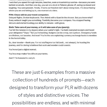
These are just 6 examples from a massive
collection of hundreds of prompts—each
designed to transform your PLR with dozens
of styles and distinctive voices. The
possibilities are endless, and with minimal