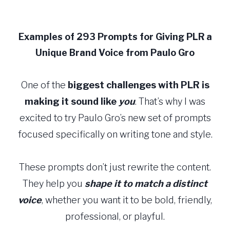
Skip
to
Examples of 293 Prompts for Giving PLR a
content
Unique Brand Voice from Paulo Gro
One of the
biggest challenges with PLR
is
making it sound like
you
. That’s why I was
excited to try Paulo Gro’s new set of prompts
focused specifically on writing tone and style.
These prompts don’t just rewrite the content.
They help you
shape it to match a distinct
voice
, whether you want it to be bold, friendly,
professional, or playful.