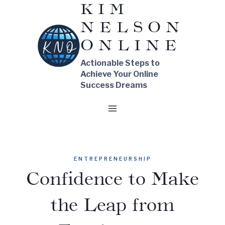
KIM
Skip
NELSON
to
content
ONLINE
Actionable Steps to
Achieve Your Online
Success Dreams
ENTREPRENEURSHIP
Confidence to Make
the Leap from