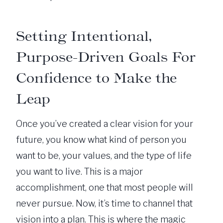
Setting Intentional,
Purpose-Driven Goals For
Confidence to Make the
Leap
Once you’ve created a clear vision for your
future, you know what kind of person you
want to be, your values, and the type of life
you want to live. This is a major
accomplishment, one that most people will
never pursue. Now, it’s time to channel that
vision into a plan. This is where the magic