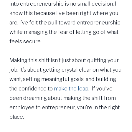
into entrepreneurship is no small decision. I
know this because I’ve been right where you
are. I’ve felt the pull toward entrepreneurship
while managing the fear of letting go of what
feels secure.
Making this shift isn’t just about quitting your
job. It’s about getting crystal clear on what you
want, setting meaningful goals, and building
the confidence to
make the leap
. If you’ve
been dreaming about making the shift from
employee to entrepreneur, you’re in the right
place.