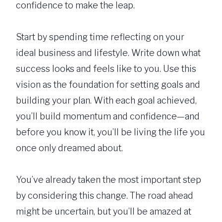
confidence to make the leap.
Start by spending time reflecting on your
ideal business and lifestyle. Write down what
success looks and feels like to you. Use this
vision as the foundation for setting goals and
building your plan. With each goal achieved,
you’ll build momentum and confidence—and
before you know it, you’ll be living the life you
once only dreamed about.
You’ve already taken the most important step
by considering this change. The road ahead
might be uncertain, but you’ll be amazed at