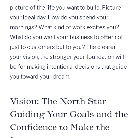
picture of the life you want to build. Picture
your ideal day: How do you spend your
mornings? What kind of work excites you?
What do you want your business to offer not
just to customers but to you? The clearer
your vision, the stronger your foundation will
be for making intentional decisions that guide
you toward your dream.
Vision: The North Star
Guiding Your Goals and the
Confidence to Make the