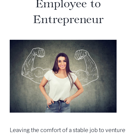
Employee to
Entrepreneur
Leaving the comfort of a stable job to venture