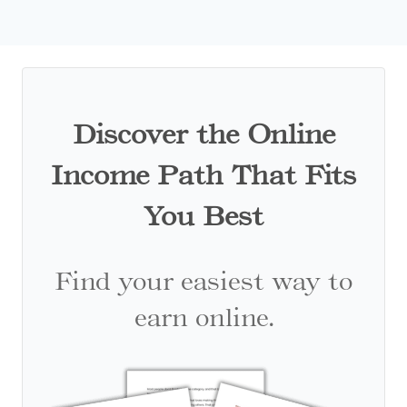
Discover the Online
Income Path That Fits
You Best
Find your easiest way to
earn online.