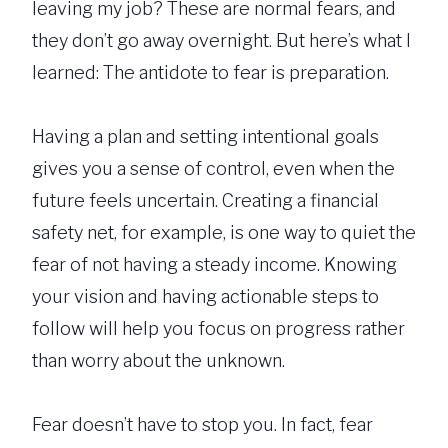
leaving my job? These are normal fears, and
they don’t go away overnight. But here’s what I
learned: The antidote to fear is preparation.
Having a plan and setting intentional goals
gives you a sense of control, even when the
future feels uncertain. Creating a financial
safety net, for example, is one way to quiet the
fear of not having a steady income. Knowing
your vision and having actionable steps to
follow will help you focus on progress rather
than worry about the unknown.
Fear doesn’t have to stop you. In fact, fear