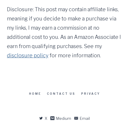
Disclosure: This post may contain affiliate links,
meaning if you decide to make a purchase via
my links, I may earn a commission at no
additional cost to you. As an Amazon Associate I
earn from qualifying purchases. See my
disclosure policy
for more information.
HOME
CONTACT US
PRIVACY
X
Medium
Email