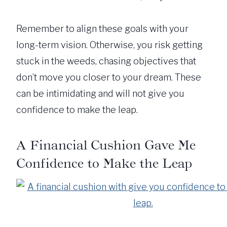
Remember to align these goals with your
long-term vision. Otherwise, you risk getting
stuck in the weeds, chasing objectives that
don’t move you closer to your dream. These
can be intimidating and will not give you
confidence to make the leap.
A Financial Cushion Gave Me
Confidence to Make the Leap