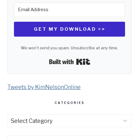
GET MY DOWNLOAD =>
We won't send you spam. Unsubscribe at any time.
Built with Kit
Tweets by KimNelsonOnline
CATEGORIES
Categories