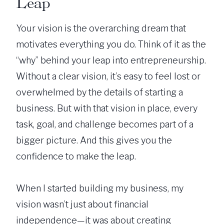
Leap
Your vision is the overarching dream that
motivates everything you do. Think of it as the
“why” behind your leap into entrepreneurship.
Without a clear vision, it’s easy to feel lost or
overwhelmed by the details of starting a
business. But with that vision in place, every
task, goal, and challenge becomes part of a
bigger picture. And this gives you the
confidence to make the leap.
When I started building my business, my
vision wasn’t just about financial
independence—it was about creating