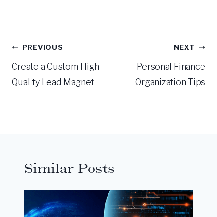
Post
PREVIOUS
NEXT
navigation
Create a Custom High
Personal Finance
Quality Lead Magnet
Organization Tips
Similar Posts