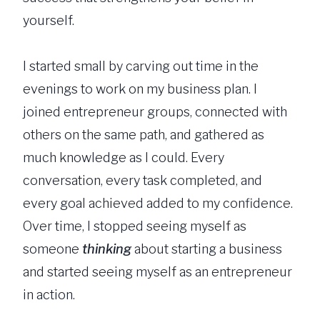
yourself.
I started small by carving out time in the
evenings to work on my business plan. I
joined entrepreneur groups, connected with
others on the same path, and gathered as
much knowledge as I could. Every
conversation, every task completed, and
every goal achieved added to my confidence.
Over time, I stopped seeing myself as
someone
thinking
about starting a business
and started seeing myself as an entrepreneur
in action.