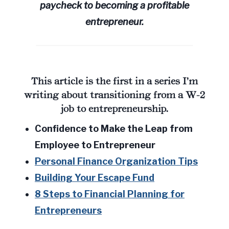
paycheck to becoming a profitable
entrepreneur.
This article is the first in a series I’m
writing about transitioning from a W-2
job to entrepreneurship.
Confidence to Make the Leap from
Employee to Entrepreneur
Personal Finance Organization Tips
Building Your Escape Fund
8 Steps to Financial Planning for
Entrepreneurs