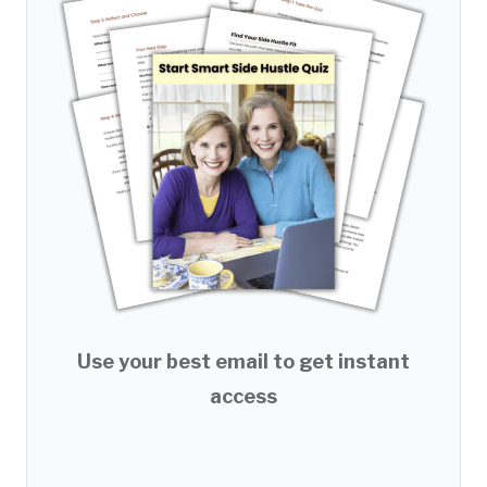
Use your best email to get instant
access