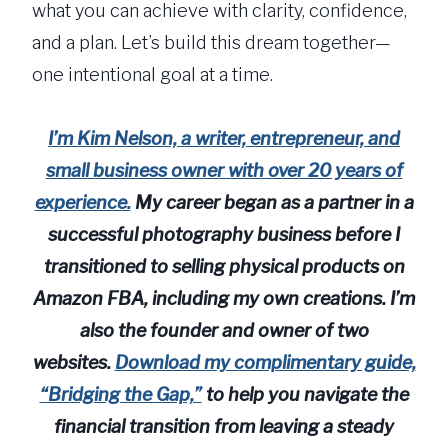
what you can achieve with clarity, confidence,
and a plan. Let’s build this dream together—
one intentional goal at a time.
I’m Kim Nelson, a writer, entrepreneur, and
small business owner with over 20 years of
experience.
My career began as a partner in a
successful photography business before I
transitioned to selling physical products on
Amazon FBA, including my own creations. I’m
also the founder and owner of two
websites.
Download my complimentary guide,
“Bridging the Gap,”
to help you navigate the
financial transition from leaving a steady