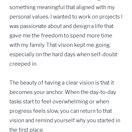
something meaningful that aligned with my
personal values. I wanted to work on projects I
was passionate about and design a life that
gave me the freedom to spend more time
with my family. That vision kept me going,
especially on the hard days when self-doubt
creeped in.
The beauty of having a clear vision is that it
becomes your anchor. When the day-to-day
tasks start to feel overwhelming or when
progress feels slow, you can return to that
vision and remind yourself why you started in
the first place.