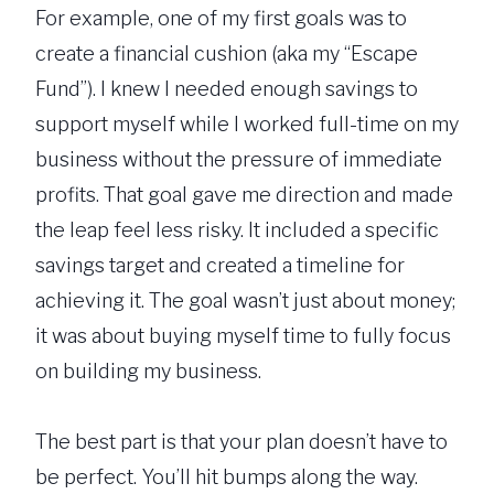
For example, one of my first goals was to
create a financial cushion (aka my “Escape
Fund”). I knew I needed enough savings to
support myself while I worked full-time on my
business without the pressure of immediate
profits. That goal gave me direction and made
the leap feel less risky. It included a specific
savings target and created a timeline for
achieving it. The goal wasn’t just about money;
it was about buying myself time to fully focus
on building my business.
The best part is that your plan doesn’t have to
be perfect. You’ll hit bumps along the way.