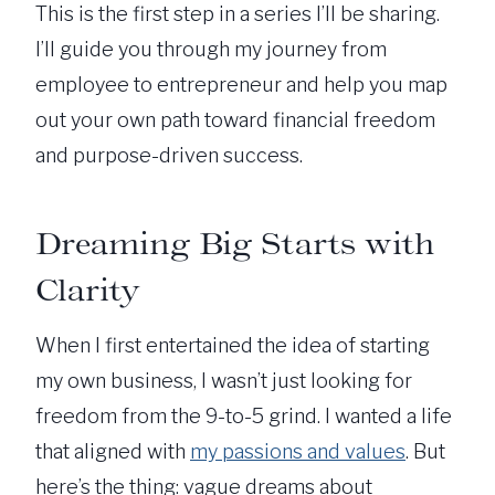
This is the first step in a series I’ll be sharing.
I’ll guide you through my journey from
employee to entrepreneur and help you map
out your own path toward financial freedom
and purpose-driven success.
Dreaming Big Starts with
Clarity
When I first entertained the idea of starting
my own business, I wasn’t just looking for
freedom from the 9-to-5 grind. I wanted a life
that aligned with
my passions and values
. But
here’s the thing: vague dreams about