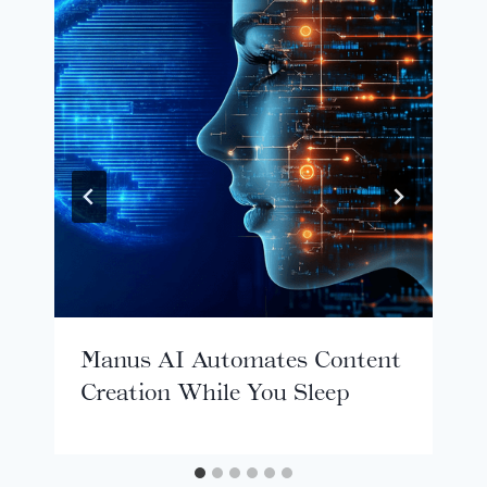
Manus AI Automates Content
Creation While You Sleep