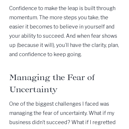
Confidence to make the leap is built through
momentum. The more steps you take, the
easier it becomes to believe in yourself and
your ability to succeed. And when fear shows
up (because it will), you’ll have the clarity, plan,
and confidence to keep going.
Managing the Fear of
Uncertainty
One of the biggest challenges I faced was
managing the fear of uncertainty. What if my
business didn’t succeed? What if I regretted