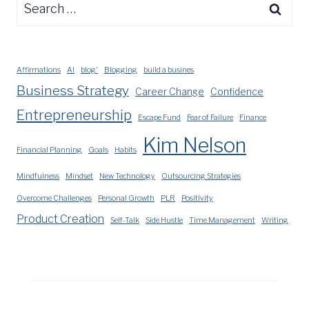
Search
for:
Affirmations
AI
blog'
Blogging
build a busines
Business Strategy
Career Change
Confidence
Entrepreneurship
Escape Fund
Fear of Failure
Finance
Kim Nelson
Financial Planning
Goals
Habits
Mindfulness
Mindset
New Technology
Outsourcing Strategies
Overcome Challenges
Personal Growth
PLR
Positivity
Product Creation
Self-Talk
Side Hustle
Time Management
Writing