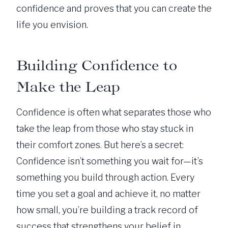
confidence and proves that you can create the
life you envision.
Building Confidence to
Make the Leap
Confidence is often what separates those who
take the leap from those who stay stuck in
their comfort zones. But here’s a secret:
Confidence isn’t something you wait for—it’s
something you build through action. Every
time you set a goal and achieve it, no matter
how small, you’re building a track record of
success that strengthens your belief in