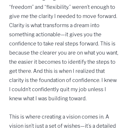
“freedom” and “flexibility.” weren’t enough to
give me the clarity I needed to move forward.
Clarity is what transforms a dream into
something actionable—it gives you the
confidence to take real steps forward. This is
because the clearer you are on what you want,
the easier it becomes to identify the steps to
get there. And this is when I realized that
clarity is the foundation of confidence. I knew
I couldn’t confidently quit my job unless I
knew what I was building toward.
This is where creating a vision comes in. A
vision isn’t just a set of wishes—it’s a detailed