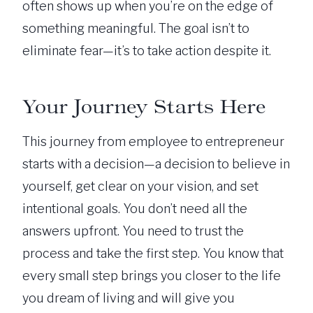
often shows up when you’re on the edge of
something meaningful. The goal isn’t to
eliminate fear—it’s to take action despite it.
Your Journey Starts Here
This journey from employee to entrepreneur
starts with a decision—a decision to believe in
yourself, get clear on your vision, and set
intentional goals. You don’t need all the
answers upfront. You need to trust the
process and take the first step. You know that
every small step brings you closer to the life
you dream of living and will give you