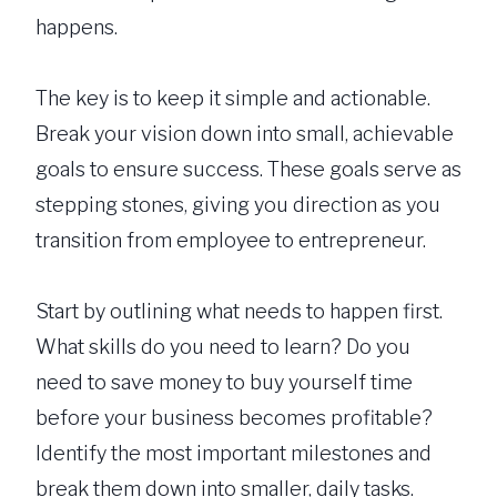
happens.
The key is to keep it simple and actionable.
Break your vision down into small, achievable
goals to ensure success. These goals serve as
stepping stones, giving you direction as you
transition from employee to entrepreneur.
Start by outlining what needs to happen first.
What skills do you need to learn? Do you
need to save money to buy yourself time
before your business becomes profitable?
Identify the most important milestones and
break them down into smaller, daily tasks.