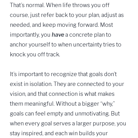
That’s normal. When life throws you off
course, just refer back to your plan, adjust as
needed, and keep moving forward. Most
importantly, you
have
a concrete plan to
anchor yourself to when uncertainty tries to
knock you off track.
It’s important to recognize that goals don’t
exist in isolation. They are connected to your
vision, and that connection is what makes
them meaningful. Without a bigger “why,”
goals can feel empty and unmotivating. But
when every goal serves a larger purpose, you
stay inspired, and each win builds your