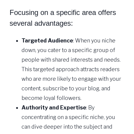
Focusing on a specific area offers
several advantages:
Targeted Audience
: When you niche
down, you cater to a specific group of
people with shared interests and needs.
This targeted approach attracts readers
who are more likely to engage with your
content, subscribe to your blog, and
become loyal followers.
Authority and Expertise
: By
concentrating on a specific niche, you
can dive deeper into the subject and