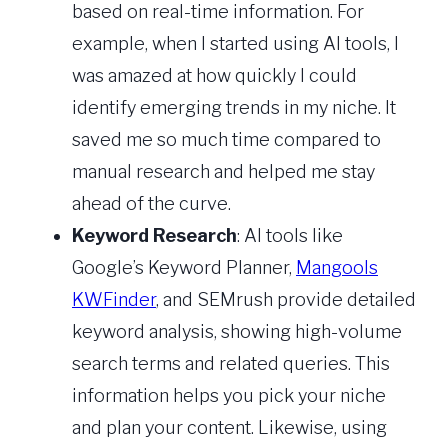
based on real-time information. For
example, when I started using AI tools, I
was amazed at how quickly I could
identify emerging trends in my niche. It
saved me so much time compared to
manual research and helped me stay
ahead of the curve.
Keyword Research
: AI tools like
Google’s Keyword Planner,
Mangools
KWFinder
, and SEMrush provide detailed
keyword analysis, showing high-volume
search terms and related queries. This
information helps you pick your niche
and plan your content. Likewise, using