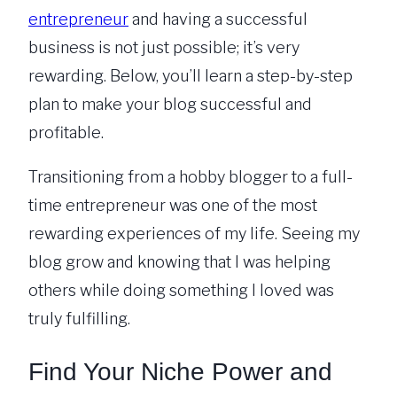
entrepreneur
and having a successful
business is not just possible; it’s very
rewarding. Below, you’ll learn a step-by-step
plan to make your blog successful and
profitable.
Transitioning from a hobby blogger to a full-
time entrepreneur was one of the most
rewarding experiences of my life. Seeing my
blog grow and knowing that I was helping
others while doing something I loved was
truly fulfilling.
Find Your Niche Power and