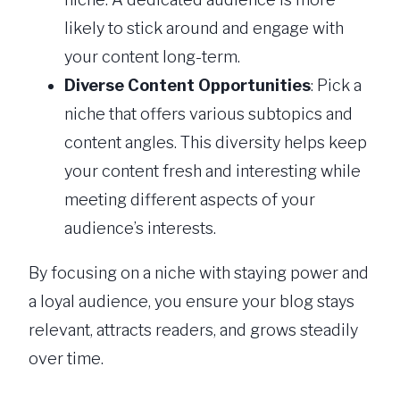
likely to stick around and engage with
your content long-term.
Diverse Content Opportunities
: Pick a
niche that offers various subtopics and
content angles. This diversity helps keep
your content fresh and interesting while
meeting different aspects of your
audience’s interests.
By focusing on a niche with staying power and
a loyal audience, you ensure your blog stays
relevant, attracts readers, and grows steadily
over time.