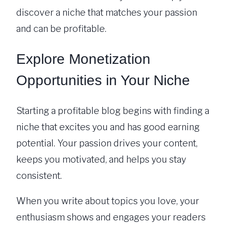
discover a niche that matches your passion
and can be profitable.
Explore Monetization
Opportunities in Your Niche
Starting a profitable blog begins with finding a
niche that excites you and has good earning
potential. Your passion drives your content,
keeps you motivated, and helps you stay
consistent.
When you write about topics you love, your
enthusiasm shows and engages your readers