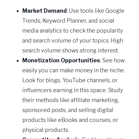
Market Demand
: Use tools like Google
Trends, Keyword Planner, and social
media analytics to check the popularity
and search volume of your topics. High
search volume shows strong interest.
Monetization Opportunities
: See how
easily you can make money in the niche.
Look for blogs, YouTube channels, or
influencers earning in this space. Study
their methods like affiliate marketing,
sponsored posts, and selling digital
products like eBooks and courses, or
physical products.