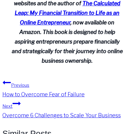
websites and the author of
The Calculated
Leap: My Financial Transition to Life as an
Online Entrepreneur
, now available on
Amazon. This book is designed to help
aspiring entrepreneurs prepare financially
and strategically for their journey into online
business ownership.
Post
Previous
How to Overcome Fear of Failure
navigation
Next
Overcome 6 Challenges to Scale Your Business
Similar Posts