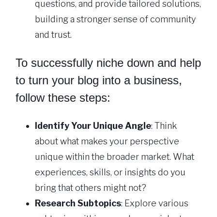
questions, and provide tailored solutions,
building a stronger sense of community
and trust.
To successfully niche down and help
to turn your blog into a business,
follow these steps:
Identify Your Unique Angle
: Think
about what makes your perspective
unique within the broader market. What
experiences, skills, or insights do you
bring that others might not?
Research Subtopics
: Explore various