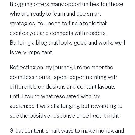
Blogging offers many opportunities for those
who are ready to learn and use smart
strategies. You need to find a topic that
excites you and connects with readers.
Building a blog that looks good and works well
is very important.
Reflecting on my journey, I remember the
countless hours I spent experimenting with
different blog designs and content layouts
until I found what resonated with my
audience. It was challenging but rewarding to
see the positive response once I got it right.
Great content, smart ways to make money, and