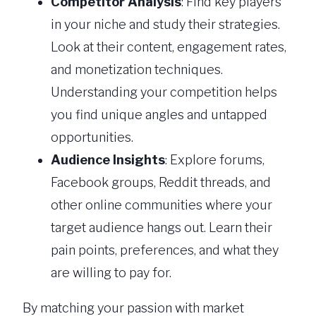
Competitor Analysis
: Find key players
in your niche and study their strategies.
Look at their content, engagement rates,
and monetization techniques.
Understanding your competition helps
you find unique angles and untapped
opportunities.
Audience Insights
: Explore forums,
Facebook groups, Reddit threads, and
other online communities where your
target audience hangs out. Learn their
pain points, preferences, and what they
are willing to pay for.
By matching your passion with market