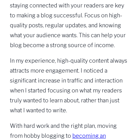
staying connected with your readers are key
to making a blog successful. Focus on high-
quality posts, regular updates, and knowing
what your audience wants. This can help your
blog become a strong source of income.
In my experience, high-quality content always
attracts more engagement. I noticed a
significant increase in traffic and interaction
when I started focusing on what my readers
truly wanted to learn about, rather than just
what I wanted to write.
With hard work and the right plan, moving
from hobby blogging to
becoming an