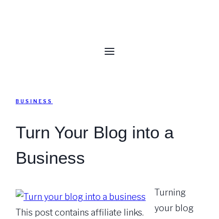
BUSINESS
Turn Your Blog into a
Business
Turning
your blog
This post contains affiliate links.