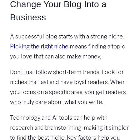
Change Your Blog Into a
Business
A successful blog starts with a strong niche.
Picking the right niche
means finding a topic
you love that can also make money.
Don’t just follow short-term trends. Look for
niches that last and have loyal readers. When
you focus on a specific area, you get readers
who truly care about what you write.
Technology and AI tools can help with
research and brainstorming, making it simpler
to find the best niche. Key factors help you