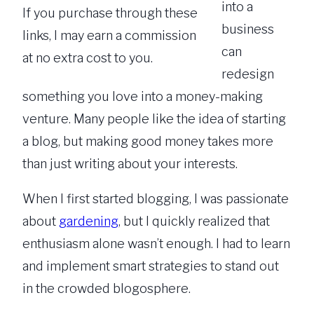
into a
If you purchase through these
business
links, I may earn a commission
can
at no extra cost to you.
redesign
something you love into a money-making
venture. Many people like the idea of starting
a blog, but making good money takes more
than just writing about your interests.
When I first started blogging, I was passionate
about
gardening
, but I quickly realized that
enthusiasm alone wasn’t enough. I had to learn
and implement smart strategies to stand out
in the crowded blogosphere.