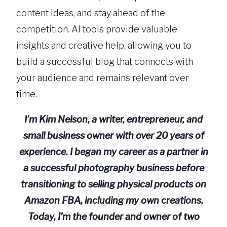
content ideas, and stay ahead of the
competition. AI tools provide valuable
insights and creative help, allowing you to
build a successful blog that connects with
your audience and remains relevant over
time.
I’m Kim Nelson, a writer, entrepreneur, and
small business owner with over 20 years of
experience. I began my career as a partner in
a successful photography business before
transitioning to selling physical products on
Amazon FBA, including my own creations.
Today, I’m the founder and owner of two