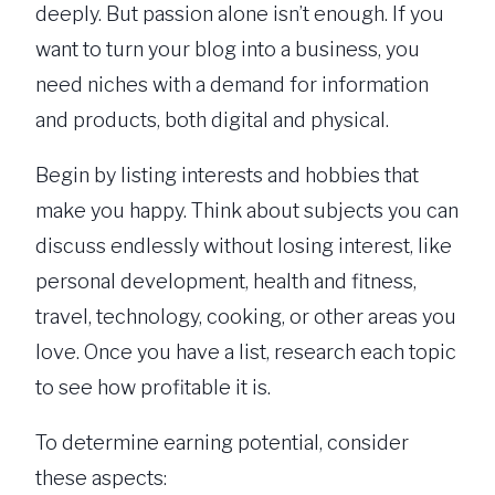
deeply. But passion alone isn’t enough. If you
want to turn your blog into a business, you
need niches with a demand for information
and products, both digital and physical.
Begin by listing interests and hobbies that
make you happy. Think about subjects you can
discuss endlessly without losing interest, like
personal development, health and fitness,
travel, technology, cooking, or other areas you
love. Once you have a list, research each topic
to see how profitable it is.
To determine earning potential, consider
these aspects: