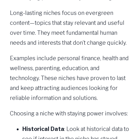
Long-lasting niches focus on evergreen
content—topics that stay relevant and useful
over time. They meet fundamental human
needs and interests that don’t change quickly.
Examples include personal finance, health and
wellness, parenting, education, and
technology. These niches have proven to last
and keep attracting audiences looking for
reliable information and solutions.
Choosing a niche with staying power involves:
Historical Data
: Look at historical data to
see if interest in the niche has stayed