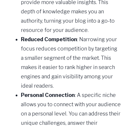
provide more valuable insights. This
depth of knowledge makes you an
authority, turning your blog into a go-to
resource for your audience.
Reduced Competition
: Narrowing your
focus reduces competition by targeting
a smaller segment of the market. This
makes it easier to rank higher in search
engines and gain visibility among your
ideal readers.
Personal Connection
: A specific niche
allows you to connect with your audience
on a personal level. You can address their
unique challenges, answer their