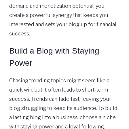
demand and monetization potential, you
create a powerful synergy that keeps you
interested and sets your blog up for financial
success.
Build a Blog with Staying
Power
Chasing trending topics might seem like a
quick win, but it often leads to short-term
success. Trends can fade fast, leaving your
blog struggling to keep its audience. To build
a lasting blog into a business, choose a niche
with staying power and a loyal following.