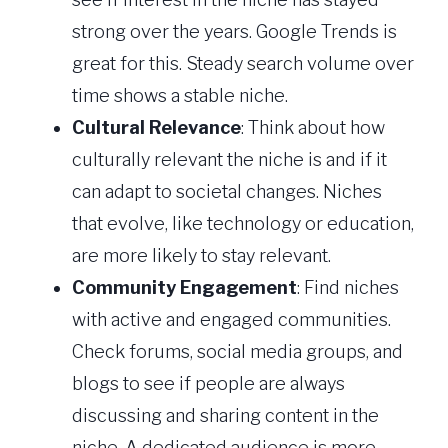
strong over the years. Google Trends is
great for this. Steady search volume over
time shows a stable niche.
Cultural Relevance
: Think about how
culturally relevant the niche is and if it
can adapt to societal changes. Niches
that evolve, like technology or education,
are more likely to stay relevant.
Community Engagement
: Find niches
with active and engaged communities.
Check forums, social media groups, and
blogs to see if people are always
discussing and sharing content in the
niche. A dedicated audience is more