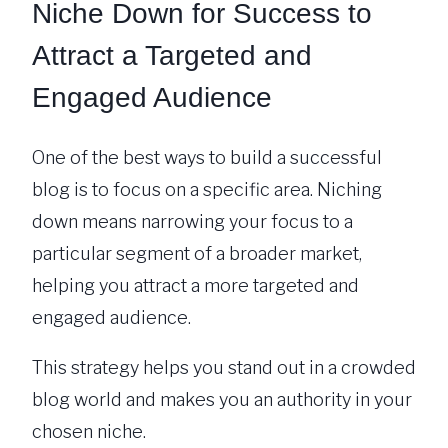
Niche Down for Success to
Attract a Targeted and
Engaged Audience
One of the best ways to build a successful
blog is to focus on a specific area. Niching
down means narrowing your focus to a
particular segment of a broader market,
helping you attract a more targeted and
engaged audience.
This strategy helps you stand out in a crowded
blog world and makes you an authority in your
chosen niche.