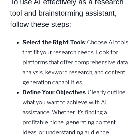
To use AI effectively as a research
tool and brainstorming assistant,
follow these steps:
Select the Right Tools
: Choose AI tools
that fit your research needs. Look for
platforms that offer comprehensive data
analysis, keyword research, and content
generation capabilities.
Define Your Objectives
: Clearly outline
what you want to achieve with AI
assistance. Whether it’s finding a
profitable niche, generating content
ideas, or understanding audience