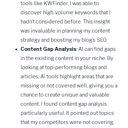
tools like KWFinder, I was able to
discover high-volume keywords that I
hadn’t considered before. This insight
was invaluable in planning my content
strategy and boosting my blog’s SEO.
Content Gap Analysis
: AI can find gaps
in the existing content in your niche. By
looking at top-performing blogs and
articles, AI tools highlight areas that are
missing or not covered well, giving you a
chance to create unique and valuable
content. I found content gap analysis
particularly useful. It pointed out topics
that my competitors were not covering,