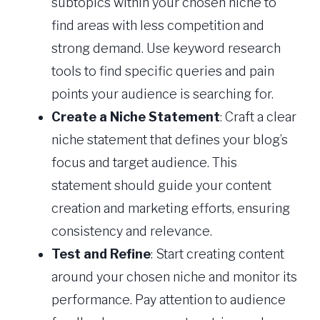
subtopics within your chosen niche to
find areas with less competition and
strong demand. Use keyword research
tools to find specific queries and pain
points your audience is searching for.
Create a Niche Statement
: Craft a clear
niche statement that defines your blog’s
focus and target audience. This
statement should guide your content
creation and marketing efforts, ensuring
consistency and relevance.
Test and Refine
: Start creating content
around your chosen niche and monitor its
performance. Pay attention to audience