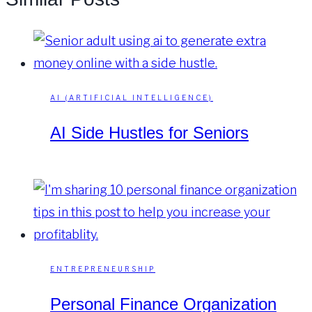
AI (ARTIFICIAL INTELLIGENCE)
AI Side Hustles for Seniors
ENTREPRENEURSHIP
Personal Finance Organization