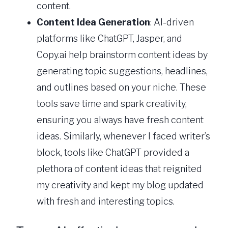
content.
Content Idea Generation
: AI-driven
platforms like ChatGPT, Jasper, and
Copy.ai help brainstorm content ideas by
generating topic suggestions, headlines,
and outlines based on your niche. These
tools save time and spark creativity,
ensuring you always have fresh content
ideas. Similarly, whenever I faced writer’s
block, tools like ChatGPT provided a
plethora of content ideas that reignited
my creativity and kept my blog updated
with fresh and interesting topics.