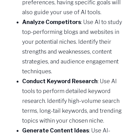
preferences, having specific goals will
also guide your use of AI tools.
Analyze Competitors
: Use AI to study
top-performing blogs and websites in
your potential niches. Identify their
strengths and weaknesses, content
strategies, and audience engagement
techniques.
Conduct Keyword Research
: Use AI
tools to perform detailed keyword
research. Identify high-volume search
terms, long-tail keywords, and trending
topics within your chosen niche.
Generate Content Ideas
: Use AI-