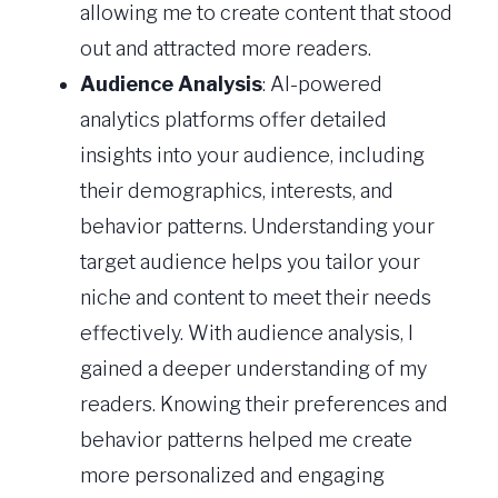
allowing me to create content that stood
out and attracted more readers.
Audience Analysis
: AI-powered
analytics platforms offer detailed
insights into your audience, including
their demographics, interests, and
behavior patterns. Understanding your
target audience helps you tailor your
niche and content to meet their needs
effectively. With audience analysis, I
gained a deeper understanding of my
readers. Knowing their preferences and
behavior patterns helped me create
more personalized and engaging