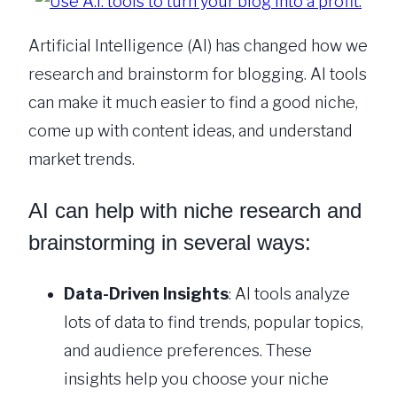
Artificial Intelligence (AI) has changed how we
research and brainstorm for blogging. AI tools
can make it much easier to find a good niche,
come up with content ideas, and understand
market trends.
AI can help with niche research and
brainstorming in several ways:
Data-Driven Insights
: AI tools analyze
lots of data to find trends, popular topics,
and audience preferences. These
insights help you choose your niche