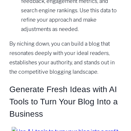
feedback, engagement metrics, and
search engine rankings. Use this data to
refine your approach and make
adjustments as needed.
By niching down, you can build a blog that
resonates deeply with your ideal readers,
establishes your authority, and stands out in
the competitive blogging landscape.
Generate Fresh Ideas with AI
Tools to Turn Your Blog Into a
Business