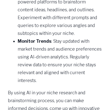
powered platforms to brainstorm
content ideas, headlines, and outlines.
Experiment with different prompts and
queries to explore various angles and
subtopics within your niche.
Monitor Trends
: Stay updated with
market trends and audience preferences
using AI-driven analytics. Regularly
review data to ensure your niche stays
relevant and aligned with current
interests.
By using AI in your niche research and
brainstorming process, you can make
informed decisions, come up with innovative