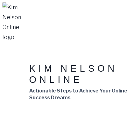
Skip
to
content
KIM NELSON
ONLINE
Actionable Steps to Achieve Your Online
Success Dreams