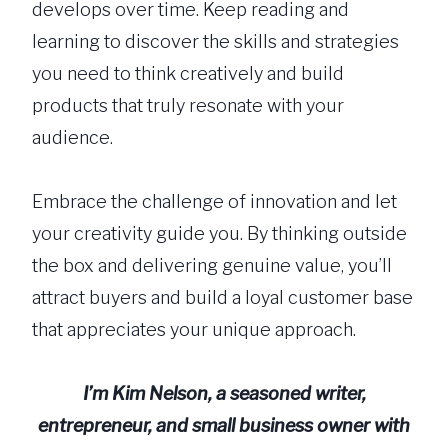
develops over time. Keep reading and
learning to discover the skills and strategies
you need to think creatively and build
products that truly resonate with your
audience.
Embrace the challenge of innovation and let
your creativity guide you. By thinking outside
the box and delivering genuine value, you’ll
attract buyers and build a loyal customer base
that appreciates your unique approach.
I’m
Kim Nelson, a seasoned writer,
entrepreneur, and small business owner with