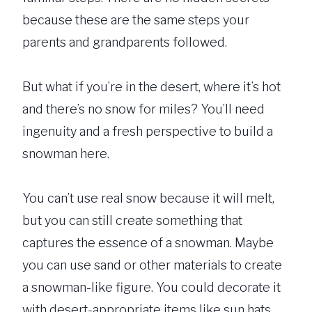
because these are the same steps your
parents and grandparents followed.
But what if you’re in the desert, where it’s hot
and there’s no snow for miles? You’ll need
ingenuity and a fresh perspective to build a
snowman here.
You can’t use real snow because it will melt,
but you can still create something that
captures the essence of a snowman. Maybe
you can use sand or other materials to create
a snowman-like figure. You could decorate it
with desert-appropriate items like sun hats,