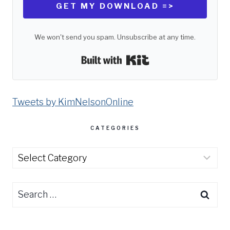
GET MY DOWNLOAD =>
We won't send you spam. Unsubscribe at any time.
Built with Kit
Tweets by KimNelsonOnline
CATEGORIES
Categories
Search
for: