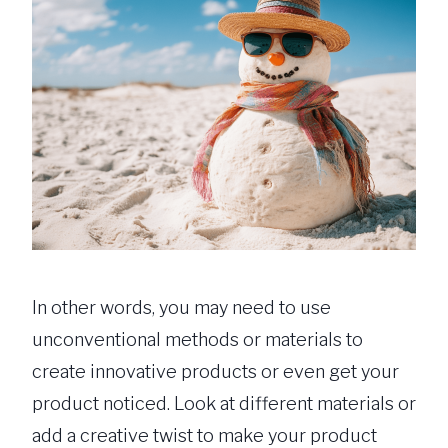
In other words, you may need to use
unconventional methods or materials to
create innovative products or even get your
product noticed. Look at different materials or
add a creative twist to make your product