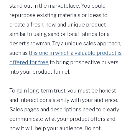
stand out in the marketplace. You could
repurpose existing materials or ideas to
create a fresh, new, and unique product,
similar to using sand or local fabrics for a
desert snowman. Try a unique sales approach,
such as
this one in which a valuable product is
offered for free
to bring prospective buyers
into your product funnel.
To gain long-term trust, you must be honest
and interact consistently with your audience.
Sales pages and descriptions need to clearly
communicate what your product offers and
how it will help your audience. Do not