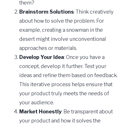
them?
Brainstorm Solutions
: Think creatively
about how to solve the problem. For
example, creating a snowman in the
desert might involve unconventional
approaches or materials.
Develop Your Idea
: Once you have a
concept, develop it further. Test your
ideas and refine them based on feedback.
This iterative process helps ensure that
your product truly meets the needs of
your audience.
Market Honestly
: Be transparent about
your product and how it solves the