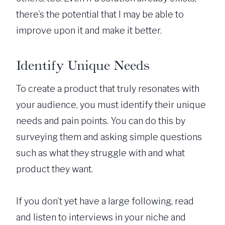
there’s the potential that I may be able to
improve upon it and make it better.
Identify Unique Needs
To create a product that truly resonates with
your audience, you must identify their unique
needs and pain points. You can do this by
surveying them and asking simple questions
such as what they struggle with and what
product they want.
If you don’t yet have a large following, read
and listen to interviews in your niche and