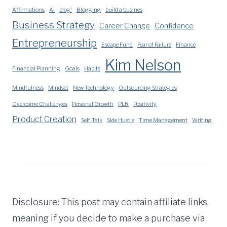
Affirmations
AI
blog'
Blogging
build a busines
Business Strategy
Career Change
Confidence
Entrepreneurship
Escape Fund
Fear of Failure
Finance
Kim Nelson
Financial Planning
Goals
Habits
Mindfulness
Mindset
New Technology
Outsourcing Strategies
Overcome Challenges
Personal Growth
PLR
Positivity
Product Creation
Self-Talk
Side Hustle
Time Management
Writing
Disclosure: This post may contain affiliate links,
meaning if you decide to make a purchase via