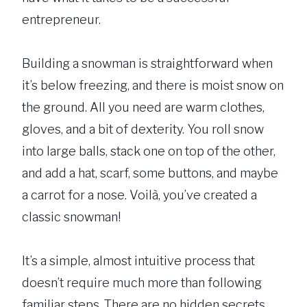
entrepreneur.
Building a snowman is straightforward when
it’s below freezing, and there is moist snow on
the ground. All you need are warm clothes,
gloves, and a bit of dexterity. You roll snow
into large balls, stack one on top of the other,
and add a hat, scarf, some buttons, and maybe
a carrot for a nose. Voilà, you’ve created a
classic snowman!
It’s a simple, almost intuitive process that
doesn’t require much more than following
familiar steps. There are no hidden secrets