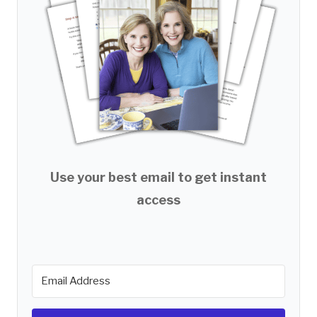
Use your best email to get instant
access