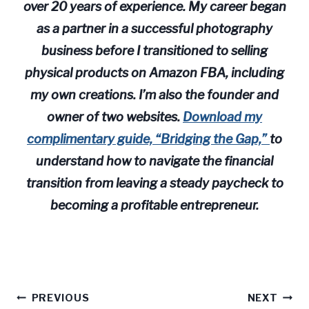
over 20 years of experience. My career began
as a partner in a successful photography
business before I transitioned to selling
physical products on Amazon FBA, including
my own creations. I’m also the founder and
owner of two websites.
Download my
complimentary guide, “Bridging the Gap,”
to
understand how to navigate the financial
transition from leaving a steady paycheck to
becoming a profitable entrepreneur.
Post
PREVIOUS
NEXT