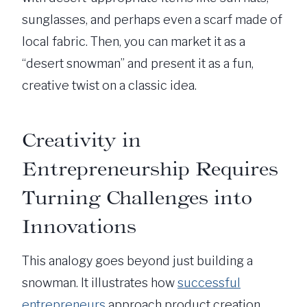
sunglasses, and perhaps even a scarf made of
local fabric. Then, you can market it as a
“desert snowman” and present it as a fun,
creative twist on a classic idea.
Creativity in
Entrepreneurship Requires
Turning Challenges into
Innovations
This analogy goes beyond just building a
snowman. It illustrates how
successful
entrepreneurs
approach product creation.