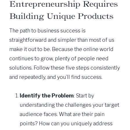
Entrepreneurship Requires
Building Unique Products
The path to business success is
straightforward and simpler than most of us
make it out to be. Because the online world
continues to grow, plenty of people need
solutions. Follow these five steps consistently
and repeatedly, and you’ll find success.
Identify the Problem
: Start by
understanding the challenges your target
audience faces. What are their pain
points? How can you uniquely address