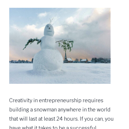
Creativity in entrepreneurship requires
building a snowman anywhere in the world
that will last at least 24 hours. If you can, you
have what it takes to be a successful