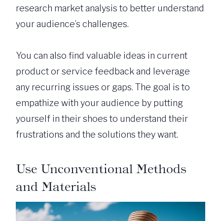
research market analysis to better understand
your audience’s challenges.
You can also find valuable ideas in current
product or service feedback and leverage
any recurring issues or gaps. The goal is to
empathize with your audience by putting
yourself in their shoes to understand their
frustrations and the solutions they want.
Use Unconventional Methods
and Materials