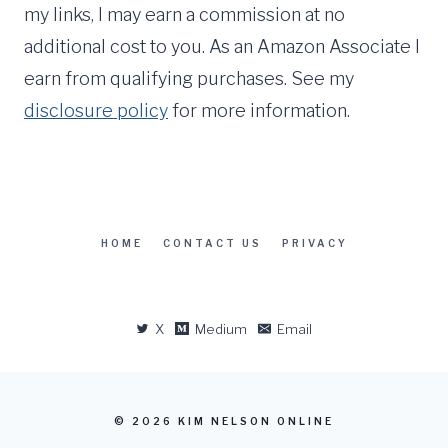
my links, I may earn a commission at no
additional cost to you. As an Amazon Associate I
earn from qualifying purchases. See my
disclosure policy
for more information.
HOME
CONTACT US
PRIVACY
X
Medium
Email
© 2026 KIM NELSON ONLINE