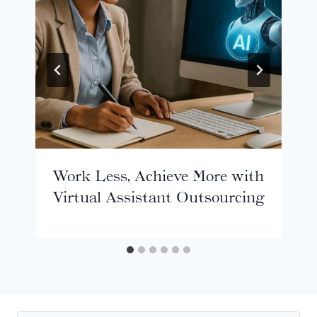
Work Less, Achieve More with
Virtual Assistant Outsourcing