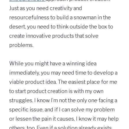
Just as you need creativity and
resourcefulness to build a snowman in the
desert, you need to think outside the box to
create innovative products that solve
problems.
While you might have a winning idea
immediately, you may need time to develop a
viable product idea. The easiest place for me
to start product creation is with my own
struggles. I know I’m not the only one facing a
specific issue, and if I can solve my problem
or lessen the pain it causes, I know it may help
others, too. Even if a solution already exists,