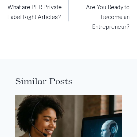
navigation
What are PLR Private
Are You Ready to
Label Right Articles?
Become an
Entrepreneur?
Similar Posts