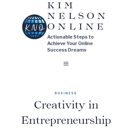
KIM
Skip
NELSON
to
content
ONLINE
Actionable Steps to
Achieve Your Online
Success Dreams
BUSINESS
Creativity in
Entrepreneurship