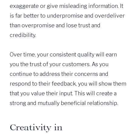
exaggerate or give misleading information. It
is far better to underpromise and overdeliver
than overpromise and lose trust and
credibility.
Over time, your consistent quality will earn
you the trust of your customers. As you
continue to address their concerns and
respond to their feedback, you will show them
that you value their input. This will create a
strong and mutually beneficial relationship.
Creativity in