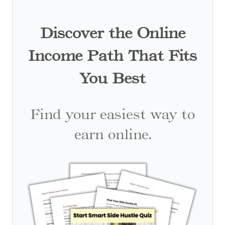
Discover the Online
Income Path That Fits
You Best
Find your easiest way to
earn online.