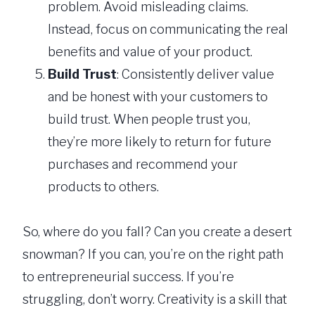
problem. Avoid misleading claims.
Instead, focus on communicating the real
benefits and value of your product.
Build Trust
: Consistently deliver value
and be honest with your customers to
build trust. When people trust you,
they’re more likely to return for future
purchases and recommend your
products to others.
So, where do you fall? Can you create a desert
snowman? If you can, you’re on the right path
to entrepreneurial success. If you’re
struggling, don’t worry. Creativity is a skill that