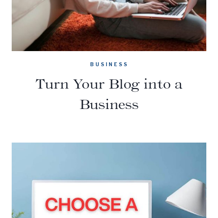
BUSINESS
Turn Your Blog into a
Business