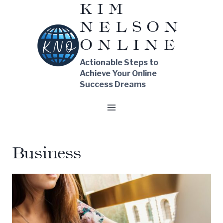
KIM
Skip
NELSON
to
content
ONLINE
Actionable Steps to
Achieve Your Online
Success Dreams
Business