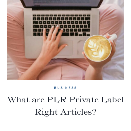
BUSINESS
What are PLR Private Label
Right Articles?