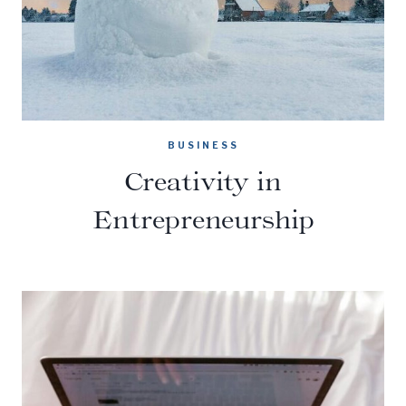
BUSINESS
Creativity in
Entrepreneurship