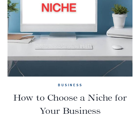
BUSINESS
How to Choose a Niche for
Your Business