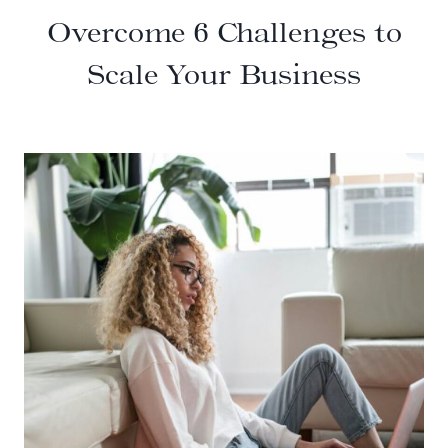
Overcome 6 Challenges to
Scale Your Business