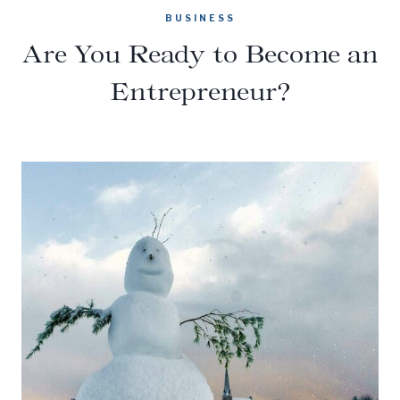
BUSINESS
Are You Ready to Become an
Entrepreneur?