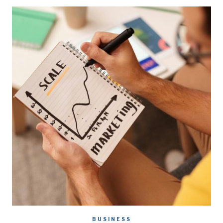
BUSINESS