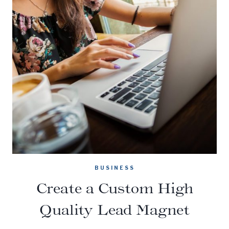
BUSINESS
Create a Custom High
Quality Lead Magnet