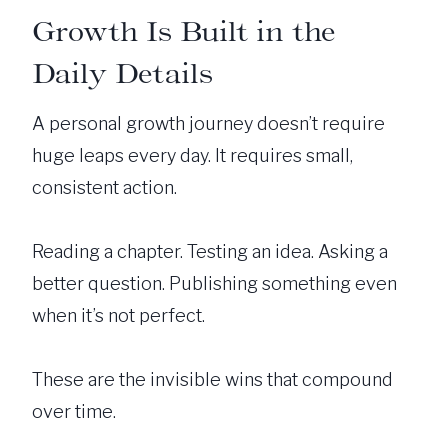
Growth Is Built in the
Daily Details
A personal growth journey doesn’t require
huge leaps every day. It requires small,
consistent action.
Reading a chapter. Testing an idea. Asking a
better question. Publishing something even
when it’s not perfect.
These are the invisible wins that compound
over time.