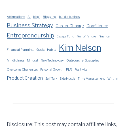
Affirmations
AI
blog'
Blogging
build a busines
Business Strategy
Career Change
Confidence
Entrepreneurship
Escape Fund
Fear of Failure
Finance
Kim Nelson
Financial Planning
Goals
Habits
Mindfulness
Mindset
New Technology
Outsourcing Strategies
Overcome Challenges
Personal Growth
PLR
Positivity
Product Creation
Self-Talk
Side Hustle
Time Management
Writing
Disclosure: This post may contain affiliate links,