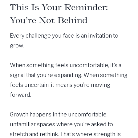
This Is Your Reminder:
You’re Not Behind
Every challenge you face is an invitation to
grow.
When something feels uncomfortable, it’s a
signal that you’re expanding. When something
feels uncertain, it means you’re moving
forward.
Growth happens in the uncomfortable,
unfamiliar spaces where you’re asked to
stretch and rethink. That’s where strength is