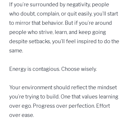
If you’re surrounded by negativity, people
who doubt, complain, or quit easily, you’ll start
to mirror that behavior. But if you’re around
people who strive, learn, and keep going
despite setbacks, you’ll feel inspired to do the
same.
Energy is contagious. Choose wisely.
Your environment should reflect the mindset
you’re trying to build. One that values learning
over ego. Progress over perfection. Effort
over ease.