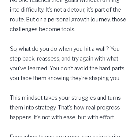
into difficulty. It’s not a detour, it’s part of the
route. But on a personal growth journey, those
challenges become tools.
So, what do you do when you hit a wall? You
step back, reassess, and try again with what
you’ve learned. You don’t avoid the hard parts,
you face them knowing they’re shaping you.
This mindset takes your struggles and turns
them into strategy. That’s how real progress
happens. It’s not with ease, but with effort.
Even when things go wrong, you gain clarity.