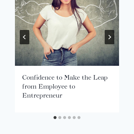
Confidence to Make the Leap
from Employee to
Entrepreneur