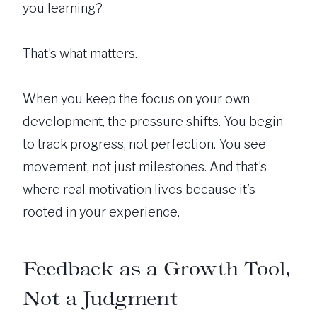
you learning?
That’s what matters.
When you keep the focus on your own
development, the pressure shifts. You begin
to track progress, not perfection. You see
movement, not just milestones. And that’s
where real motivation lives because it’s
rooted in your experience.
Feedback as a Growth Tool,
Not a Judgment