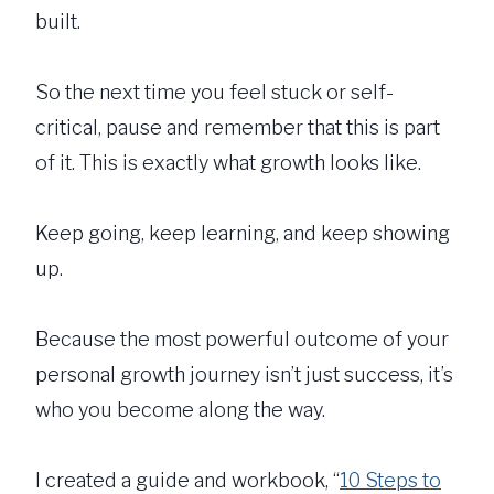
built.
So the next time you feel stuck or self-
critical, pause and remember that this is part
of it. This is exactly what growth looks like.
Keep going, keep learning, and keep showing
up.
Because the most powerful outcome of your
personal growth journey isn’t just success, it’s
who you become along the way.
I created a guide and workbook, “
10 Steps to