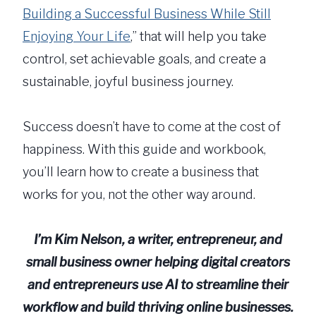
Building a Successful Business While Still
Enjoying Your Life
,” that will help you take
control, set achievable goals, and create a
sustainable, joyful business journey.
Success doesn’t have to come at the cost of
happiness. With this guide and workbook,
you’ll learn how to create a business that
works for you, not the other way around.
I’m Kim Nelson, a writer, entrepreneur, and
small business owner helping digital creators
and entrepreneurs use AI to streamline their
workflow and build thriving online businesses.