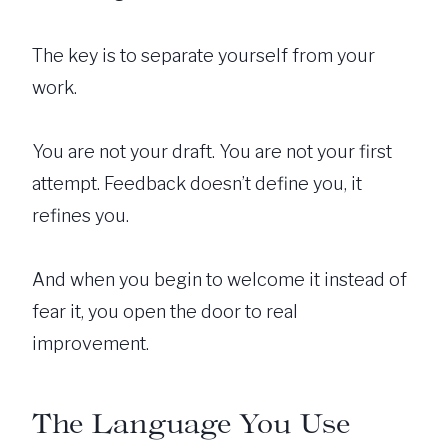
The key is to separate yourself from your
work.
You are not your draft. You are not your first
attempt. Feedback doesn’t define you, it
refines you.
And when you begin to welcome it instead of
fear it, you open the door to real
improvement.
The Language You Use