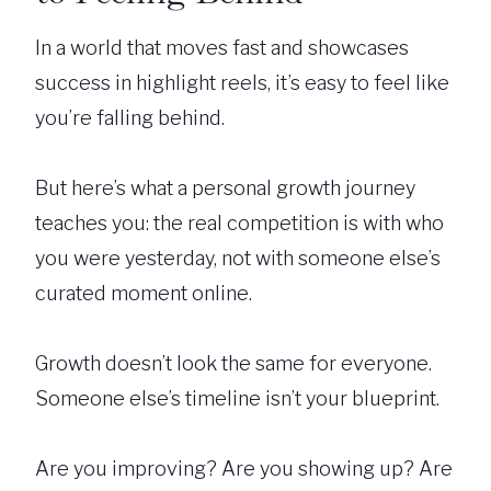
In a world that moves fast and showcases
success in highlight reels, it’s easy to feel like
you’re falling behind.
But here’s what a personal growth journey
teaches you: the real competition is with who
you were yesterday, not with someone else’s
curated moment online.
Growth doesn’t look the same for everyone.
Someone else’s timeline isn’t your blueprint.
Are you improving? Are you showing up? Are