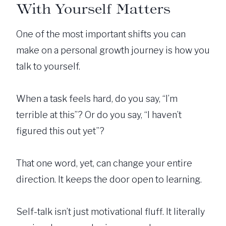
With Yourself Matters
One of the most important shifts you can
make on a personal growth journey is how you
talk to yourself.
When a task feels hard, do you say, “I’m
terrible at this”? Or do you say, “I haven’t
figured this out yet”?
That one word, yet, can change your entire
direction. It keeps the door open to learning.
Self-talk isn’t just motivational fluff. It literally