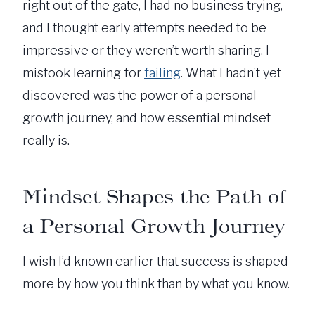
right out of the gate, I had no business trying,
and I thought early attempts needed to be
impressive or they weren’t worth sharing. I
mistook learning for
failing
. What I hadn’t yet
discovered was the power of a personal
growth journey, and how essential mindset
really is.
Mindset Shapes the Path of
a Personal Growth Journey
I wish I’d known earlier that success is shaped
more by how you think than by what you know.