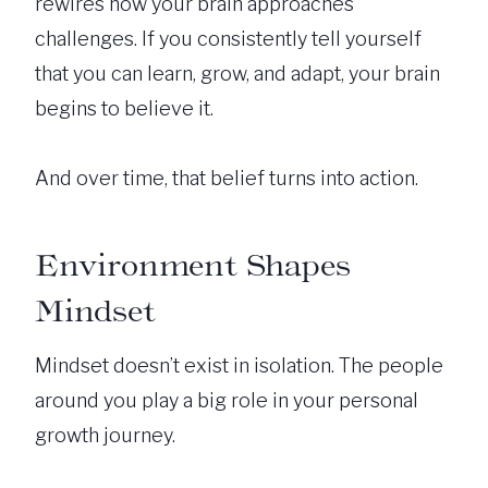
rewires how your brain approaches
challenges. If you consistently tell yourself
that you can learn, grow, and adapt, your brain
begins to believe it.
And over time, that belief turns into action.
Environment Shapes
Mindset
Mindset doesn’t exist in isolation. The people
around you play a big role in your personal
growth journey.