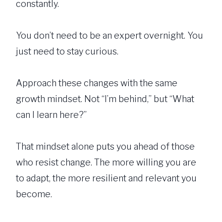
constantly.
You don’t need to be an expert overnight. You
just need to stay curious.
Approach these changes with the same
growth mindset. Not “I’m behind,” but “What
can I learn here?”
That mindset alone puts you ahead of those
who resist change. The more willing you are
to adapt, the more resilient and relevant you
become.