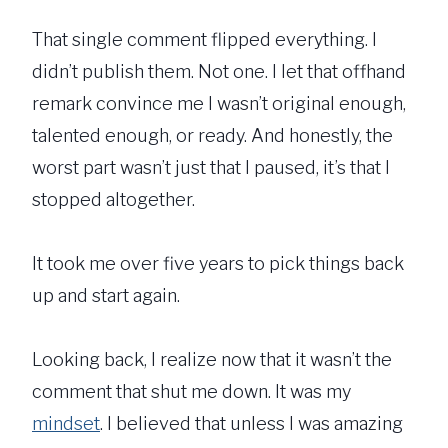
That single comment flipped everything. I
didn’t publish them. Not one. I let that offhand
remark convince me I wasn’t original enough,
talented enough, or ready. And honestly, the
worst part wasn’t just that I paused, it’s that I
stopped altogether.
It took me over five years to pick things back
up and start again.
Looking back, I realize now that it wasn’t the
comment that shut me down. It was my
mindset
. I believed that unless I was amazing