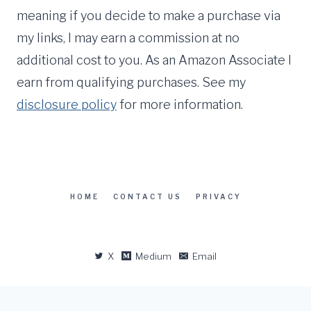
meaning if you decide to make a purchase via
my links, I may earn a commission at no
additional cost to you. As an Amazon Associate I
earn from qualifying purchases. See my
disclosure policy
for more information.
HOME
CONTACT US
PRIVACY
X
Medium
Email