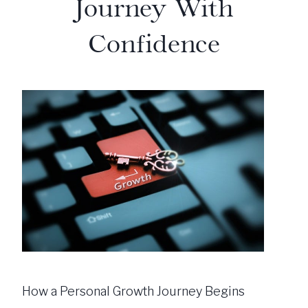
Journey With
Confidence
How a Personal Growth Journey Begins