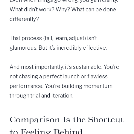
What didn’t work? Why? What can be done
differently?
That process (fail, learn, adjust) isn’t
glamorous. But it’s incredibly effective.
And most importantly, it’s sustainable. You’re
not chasing a perfect launch or flawless
performance. You’re building momentum
through trial and iteration.
Comparison Is the Shortcut
to Feeling Behind