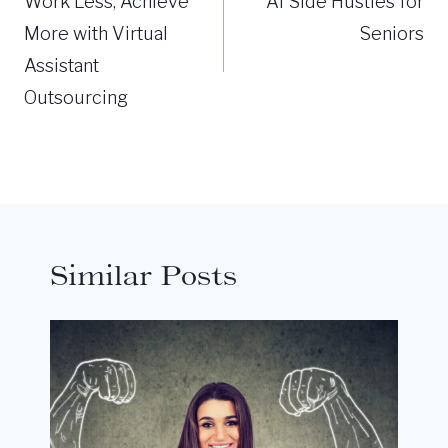
navigation
Work Less, Achieve
AI Side Hustles for
More with Virtual
Seniors
Assistant
Outsourcing
Similar Posts