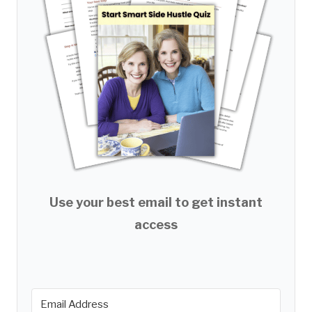
Use your best email to get instant
access