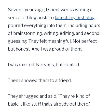
Several years ago, I spent weeks writing a
series of blog posts to
launch my first blog
. I
poured everything into them, including hours
of brainstorming, writing, editing, and second-
guessing. They felt meaningful. Not perfect,
but honest. And I was proud of them.
I was excited. Nervous, but excited.
Then I showed them to a friend.
They shrugged and said, “They’re kind of
basic… like stuff that’s already out there.”