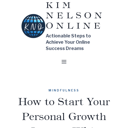
KIM
Skip
NELSON
to
content
ONLINE
Actionable Steps to
Achieve Your Online
Success Dreams
MINDFULNESS
How to Start Your
Personal Growth