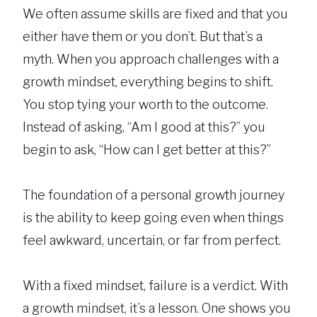
We often assume skills are fixed and that you
either have them or you don’t. But that’s a
myth. When you approach challenges with a
growth mindset, everything begins to shift.
You stop tying your worth to the outcome.
Instead of asking, “Am I good at this?” you
begin to ask, “How can I get better at this?”
The foundation of a personal growth journey
is the ability to keep going even when things
feel awkward, uncertain, or far from perfect.
With a fixed mindset, failure is a verdict. With
a growth mindset, it’s a lesson. One shows you