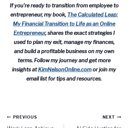
If you’re ready to transition from employee to
entrepreneur, my book,
The Calculated Leap:
My Financial Transition to Life as an Online
Entrepreneur
, shares the exact strategies I
used to plan my exit, manage my finances,
and build a profitable business on my own
terms. Follow my journey and get more
insights at
KimNelsonOnline.com
or join my
email list for tips and resources.
Post
PREVIOUS
NEXT